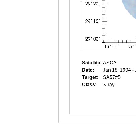
Satellite:
ASCA
Date:
Jan 18, 1994 -
Target:
SA57#5
Class:
X-ray