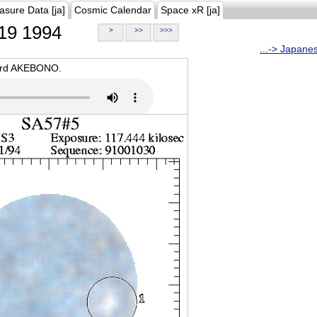
asure Data [ja]
Cosmic Calendar
Space xR [ja]
19 1994
>
>>
>>>
...-> Japane
oard AKEBONO.