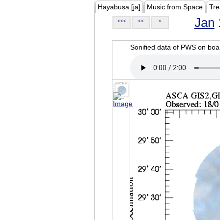
Hayabusa [ja]
Music from Space
Tre
Jan
<<<
<<
<
Sonified data of PWS on b