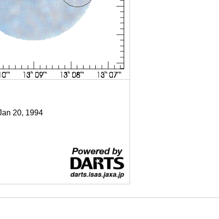
 Jan 20, 1994