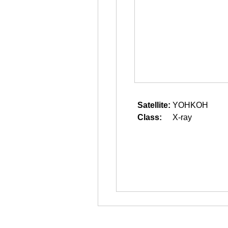
Satellite:
YOHKOH
Class:
X-ray