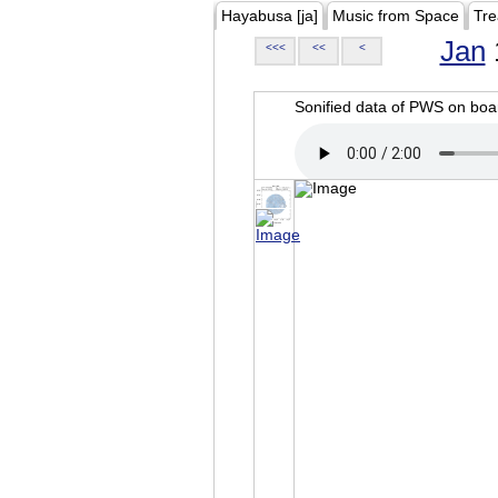
Hayabusa [ja]
Music from Space
Tre
Jan
<<<
<<
<
Sonified data of PWS on b