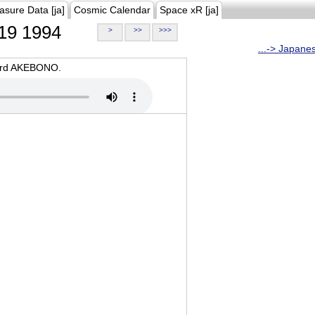
asure Data [ja]
Cosmic Calendar
Space xR [ja]
19 1994
>
>>
>>>
...-> Japane
oard AKEBONO.