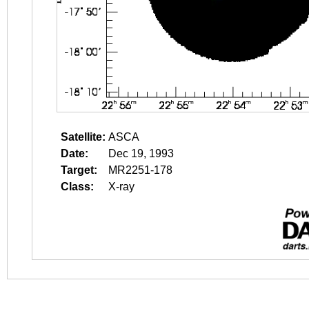
Satellite:
ASCA
Date:
Dec 19, 1993
Target:
MR2251-178
Class:
X-ray