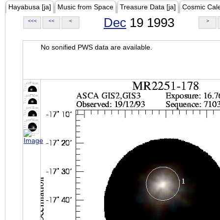
Hayabusa [ja]
Music from Space
Treasure Data [ja]
Cosmic Cal
Dec
19 1993
<<<
<<
<
>
No sonified PWS data are available.