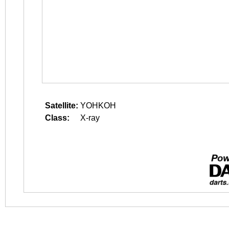
Satellite:
YOHKOH
Class:
X-ray