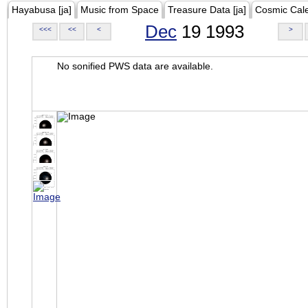
Hayabusa [ja]
Music from Space
Treasure Data [ja]
Cosmic Cal
Dec
19 1993
<<<
<<
<
>
No sonified PWS data are available.