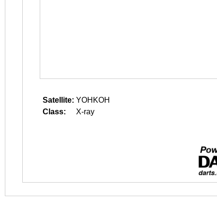
Satellite:
YOHKOH
Class:
X-ray