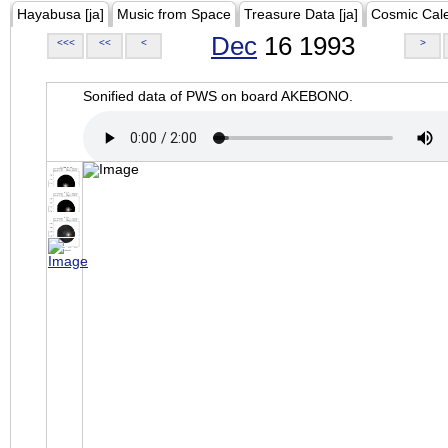
Hayabusa [ja]
Music from Space
Treasure Data [ja]
Cosmic Cal
Dec
16 1993
<<<
<<
<
>
Sonified data of PWS on board AKEBONO.