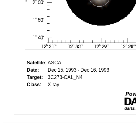
Satellite:
ASCA
Date:
Dec 15, 1993 - Dec 16, 1993
Target:
3C273-CAL_N4
Class:
X-ray