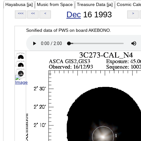
Hayabusa [ja]
Music from Space
Treasure Data [ja]
Cosmic Cal
Dec
16 1993
<<<
<<
<
>
Sonified data of PWS on board AKEBONO.