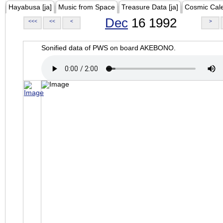
Hayabusa [ja]
Music from Space
Treasure Data [ja]
Cosmic Cal
Dec
16 1992
<<<
<<
<
>
Sonified data of PWS on board AKEBONO.