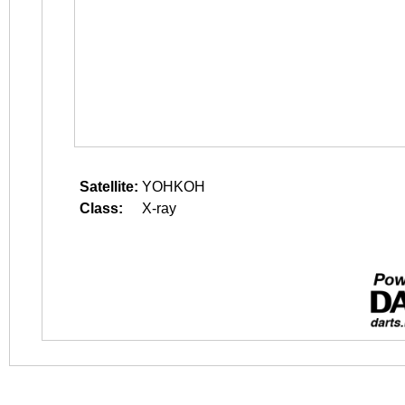
Satellite:
YOHKOH
Class:
X-ray