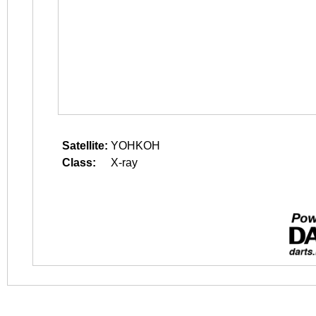
Satellite:
YOHKOH
Class:
X-ray