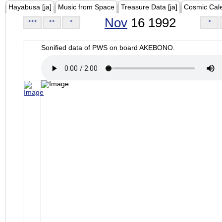
Hayabusa [ja]
Music from Space
Treasure Data [ja]
Cosmic Cal
Nov
16 1992
<<<
<<
<
>
Sonified data of PWS on board AKEBONO.