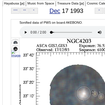
Hayabusa [ja]
Music from Space
Treasure Data [ja]
Cosmic Cal
Dec
17 1993
<<<
<<
<
>
Sonified data of PWS on board AKEBONO.