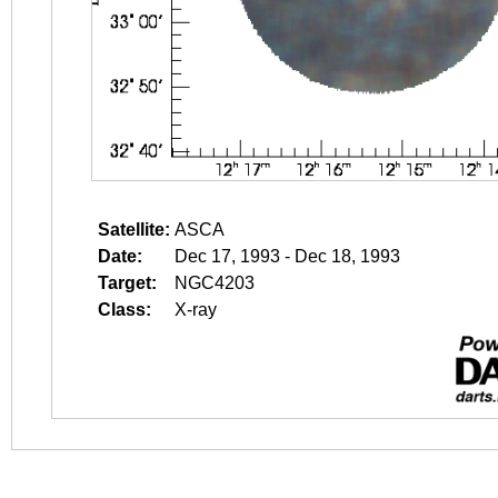
Satellite:
ASCA
Date:
Dec 17, 1993 - Dec 18, 1993
Target:
NGC4203
Class:
X-ray