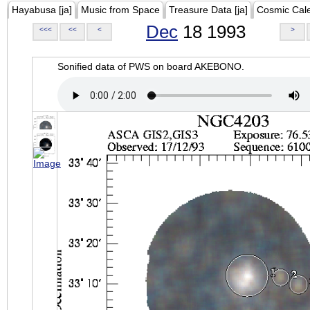
Hayabusa [ja]
Music from Space
Treasure Data [ja]
Cosmic Cal
Dec
18 1993
<<<
<<
<
>
Sonified data of PWS on board AKEBONO.