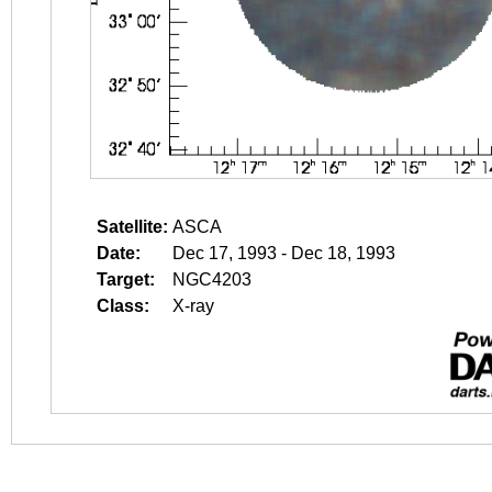
Satellite:
ASCA
Date:
Dec 17, 1993 - Dec 18, 1993
Target:
NGC4203
Class:
X-ray