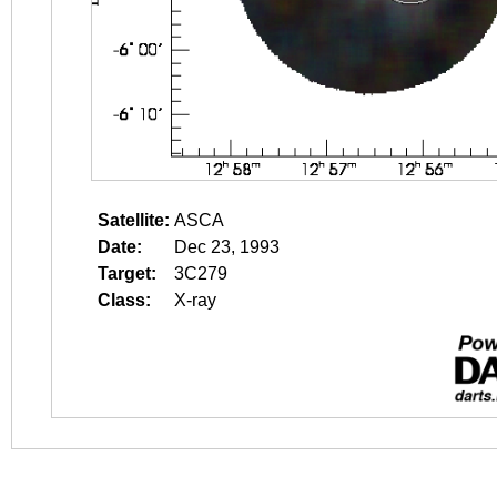
Satellite:
ASCA
Date:
Dec 23, 1993
Target:
3C279
Class:
X-ray