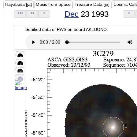
Hayabusa [ja]
Music from Space
Treasure Data [ja]
Cosmic Cal
Dec
23 1993
<<<
<<
<
>
Sonified data of PWS on board AKEBONO.