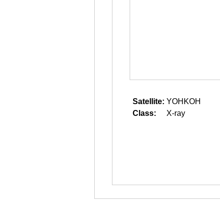
Satellite:
YOHKOH
Class:
X-ray