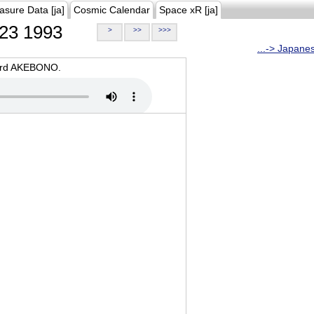
asure Data [ja]
Cosmic Calendar
Space xR [ja]
23 1993
>
>>
>>>
...-> Japane
oard AKEBONO.