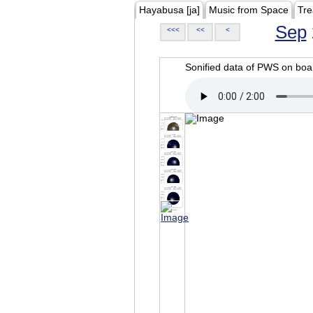
Hayabusa [ja]
Music from Space
Tre
Sep
<<<
<<
<
Sonified data of PWS on b