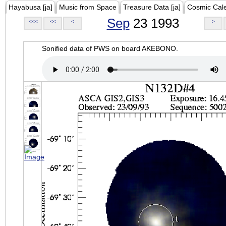
Hayabusa [ja]
Music from Space
Treasure Data [ja]
Cosmic Cal
Sep
23 1993
<<<
<<
<
>
Sonified data of PWS on board AKEBONO.