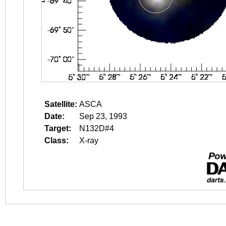
Satellite:
ASCA
Date:
Sep 23, 1993
Target:
N132D#4
Class:
X-ray