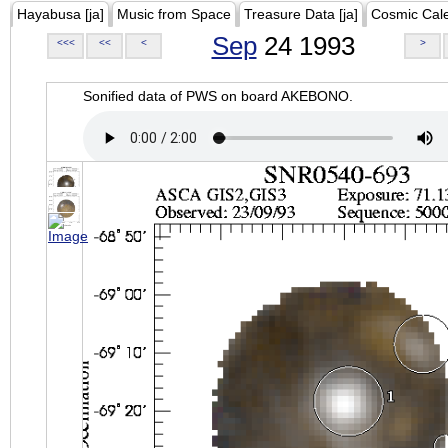
Hayabusa [ja]
Music from Space
Treasure Data [ja]
Cosmic Cal
Sep
24 1993
<<<
<<
<
>
Sonified data of PWS on board AKEBONO.