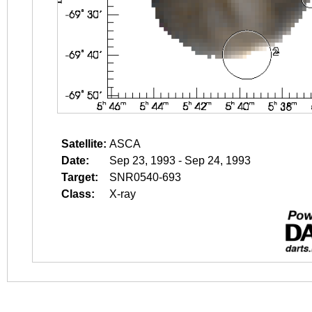
Satellite:
ASCA
Date:
Sep 23, 1993 - Sep 24, 1993
Target:
SNR0540-693
Class:
X-ray