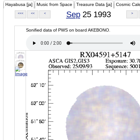
Hayabusa [ja]
Music from Space
Treasure Data [ja]
Cosmic Cal
Sep
25 1993
<<<
<<
<
>
Sonified data of PWS on board AKEBONO.