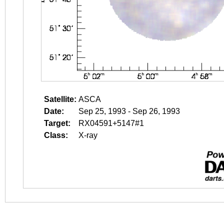
Satellite:
ASCA
Date:
Sep 25, 1993 - Sep 26, 1993
Target:
RX04591+5147#1
Class:
X-ray