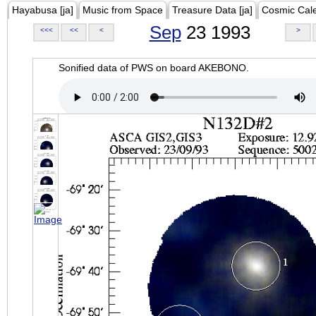
Hayabusa [ja]
Music from Space
Treasure Data [ja]
Cosmic Cal
Sep
23 1993
<<<
<<
<
>
Sonified data of PWS on board AKEBONO.