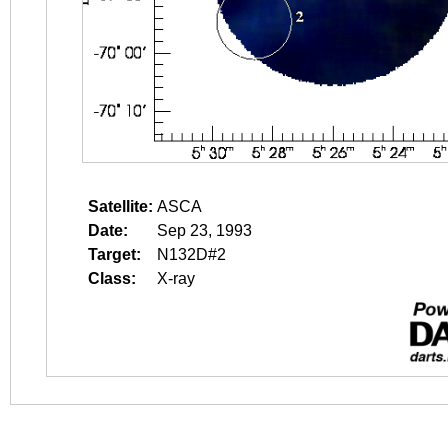
Satellite:
ASCA
Date:
Sep 23, 1993
Target:
N132D#2
Class:
X-ray