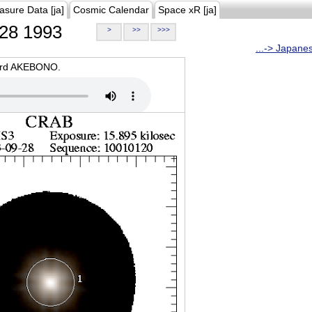
asure Data [ja]
Cosmic Calendar
Space xR [ja]
28 1993
>
>>
>>>
...-> Japane
oard AKEBONO.