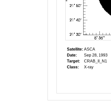
Satellite:
ASCA
Date:
Sep 28, 1993
Target:
CRAB_II_N1
Class:
X-ray