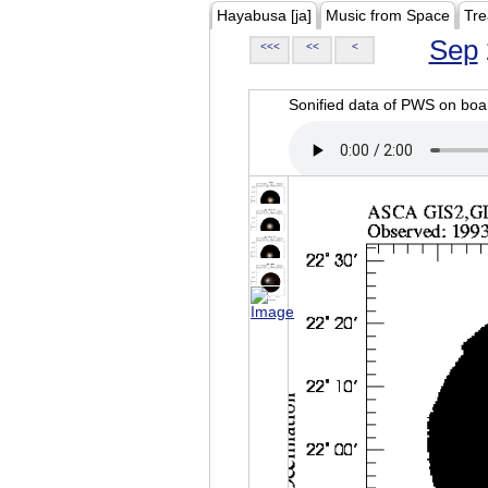
Hayabusa [ja]
Music from Space
Tre
Sep
<<<
<<
<
Sonified data of PWS on b