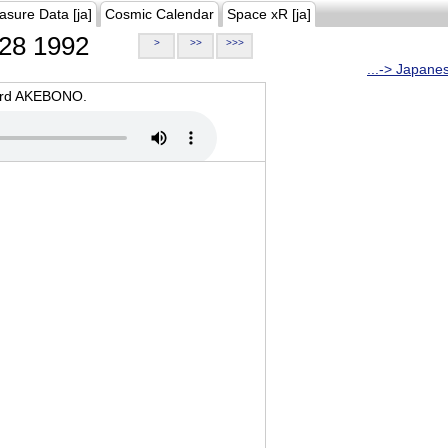
asure Data [ja]
Cosmic Calendar
Space xR [ja]
28 1992
>
>>
>>>
...-> Japane
oard AKEBONO.