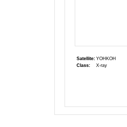
Satellite:
YOHKOH
Class:
X-ray