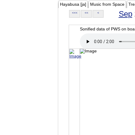
Hayabusa [ja]
Music from Space
Tre
Sep
<<<
<<
<
Sonified data of PWS on b