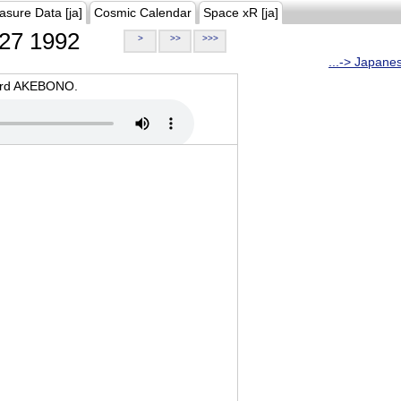
asure Data [ja]
Cosmic Calendar
Space xR [ja]
27 1992
>
>>
>>>
...-> Japane
oard AKEBONO.