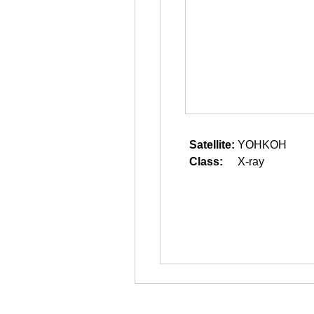
Satellite:
YOHKOH
Class:
X-ray