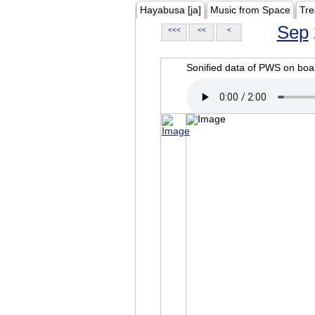
Hayabusa [ja]
Music from Space
Tre
Sep
<<<
<<
<
Sonified data of PWS on b