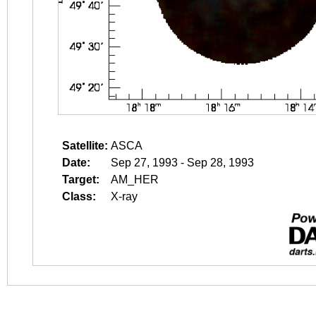
Satellite:
ASCA
Date:
Sep 27, 1993 - Sep 28, 1993
Target:
AM_HER
Class:
X-ray