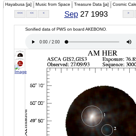
Hayabusa [ja]
Music from Space
Treasure Data [ja]
Cosmic Cal
Sep
27 1993
<<<
<<
<
>
Sonified data of PWS on board AKEBONO.