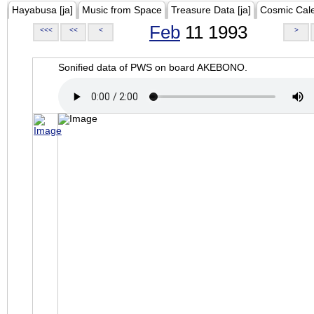
Hayabusa [ja]
Music from Space
Treasure Data [ja]
Cosmic Cal
Feb
11 1993
<<<
<<
<
>
Sonified data of PWS on board AKEBONO.