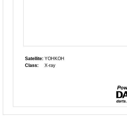
Satellite:
YOHKOH
Class:
X-ray