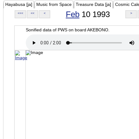
Hayabusa [ja]
Music from Space
Treasure Data [ja]
Cosmic Cal
Feb
10 1993
<<<
<<
<
>
Sonified data of PWS on board AKEBONO.