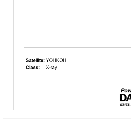
Satellite:
YOHKOH
Class:
X-ray