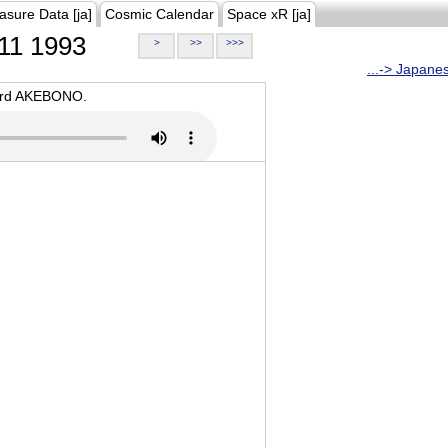
asure Data [ja]
Cosmic Calendar
Space xR [ja]
11 1993
>
>>
>>>
...-> Japane
oard AKEBONO.