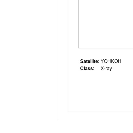
Satellite:
YOHKOH
Class:
X-ray