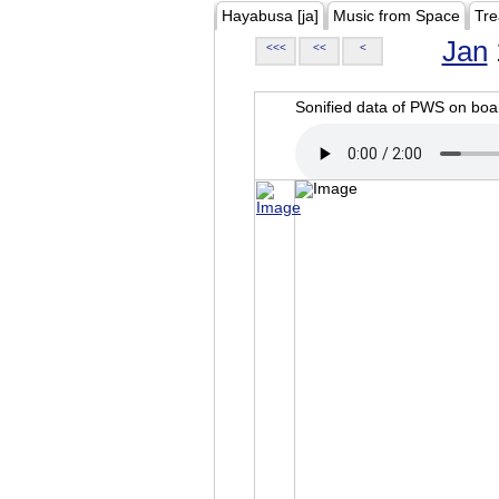
Hayabusa [ja]
Music from Space
Tre
Jan
<<<
<<
<
Sonified data of PWS on b