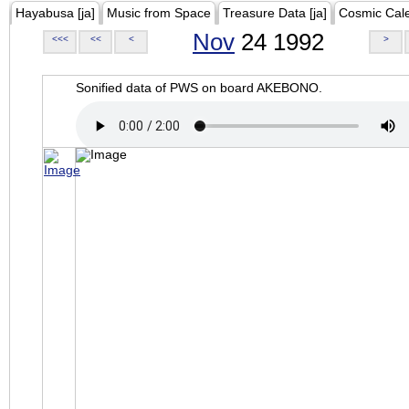
Hayabusa [ja]
Music from Space
Treasure Data [ja]
Cosmic Cal
Nov
24 1992
<<<
<<
<
>
Sonified data of PWS on board AKEBONO.