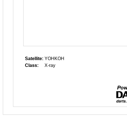
Satellite:
YOHKOH
Class:
X-ray