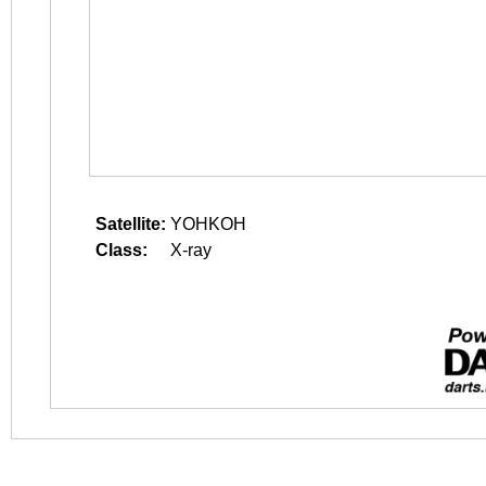
Satellite:
YOHKOH
Class:
X-ray