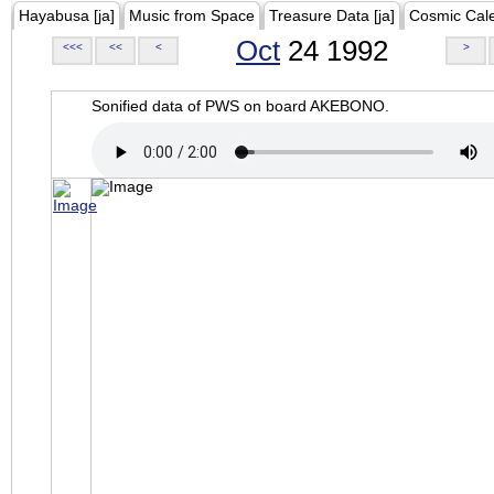
Hayabusa [ja]
Music from Space
Treasure Data [ja]
Cosmic Cal
Oct
24 1992
<<<
<<
<
>
Sonified data of PWS on board AKEBONO.