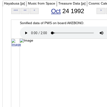
Hayabusa [ja]
Music from Space
Treasure Data [ja]
Cosmic Cal
Oct
24 1992
<<<
<<
<
>
Sonified data of PWS on board AKEBONO.