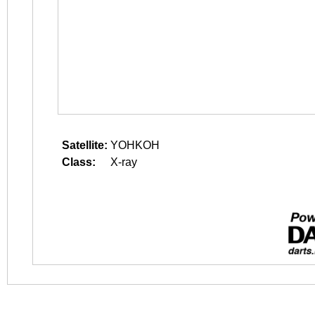
Satellite:
YOHKOH
Class:
X-ray