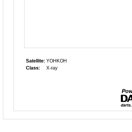
Satellite:
YOHKOH
Class:
X-ray