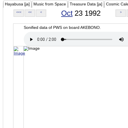
Hayabusa [ja]
Music from Space
Treasure Data [ja]
Cosmic Cal
Oct
23 1992
<<<
<<
<
>
Sonified data of PWS on board AKEBONO.