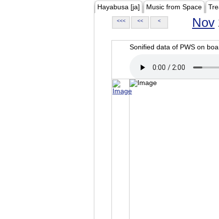
Hayabusa [ja]
Music from Space
Tre
Nov
<<<
<<
<
Sonified data of PWS on b