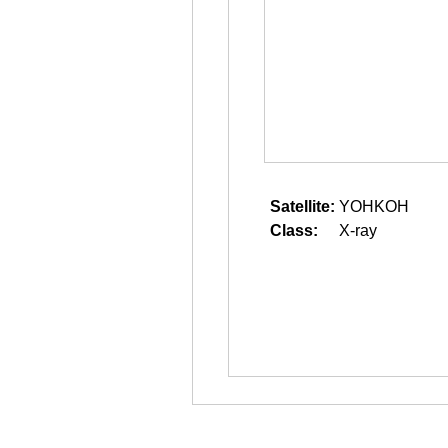
Satellite:
YOHKOH
Class:
X-ray