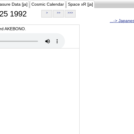
asure Data [ja]
Cosmic Calendar
Space xR [ja]
25 1992
>
>>
>>>
...-> Japane
oard AKEBONO.