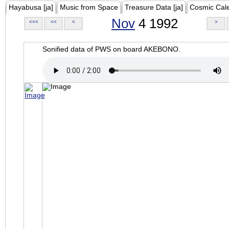
Hayabusa [ja]
Music from Space
Treasure Data [ja]
Cosmic Cal
Nov
4 1992
<<<
<<
<
>
Sonified data of PWS on board AKEBONO.