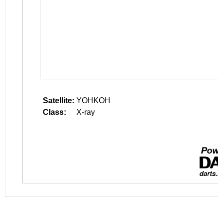
Satellite:
YOHKOH
Class:
X-ray