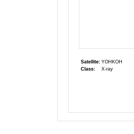
Satellite:
YOHKOH
Class:
X-ray