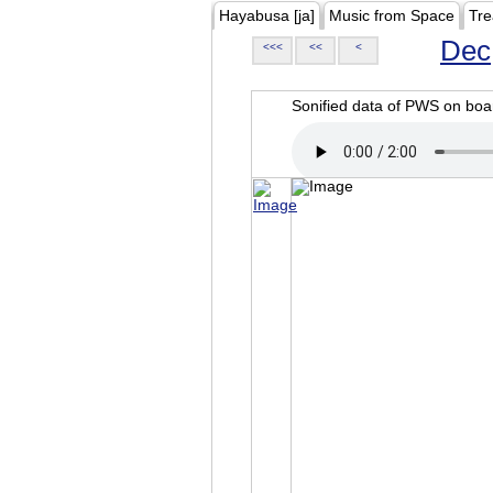
Hayabusa [ja]
Music from Space
Tre
Dec
<<<
<<
<
Sonified data of PWS on b