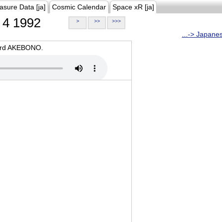
asure Data [ja]
Cosmic Calendar
Space xR [ja]
4 1992
>
>>
>>>
...-> Japane
oard AKEBONO.