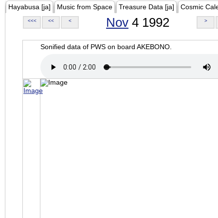
Hayabusa [ja]
Music from Space
Treasure Data [ja]
Cosmic Cal
Nov
4 1992
<<<
<<
<
>
Sonified data of PWS on board AKEBONO.