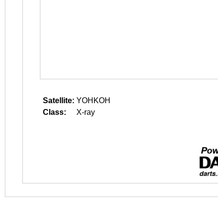
Satellite:
YOHKOH
Class:
X-ray