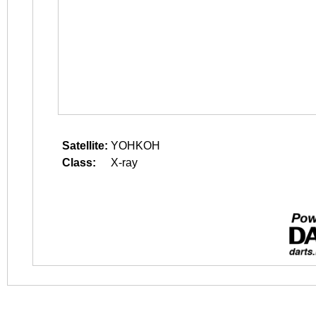
Satellite:
YOHKOH
Class:
X-ray