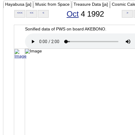
Hayabusa [ja]
Music from Space
Treasure Data [ja]
Cosmic Cal
Oct
4 1992
<<<
<<
<
>
Sonified data of PWS on board AKEBONO.