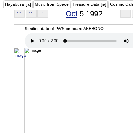
Hayabusa [ja]
Music from Space
Treasure Data [ja]
Cosmic Cal
Oct
5 1992
<<<
<<
<
>
Sonified data of PWS on board AKEBONO.