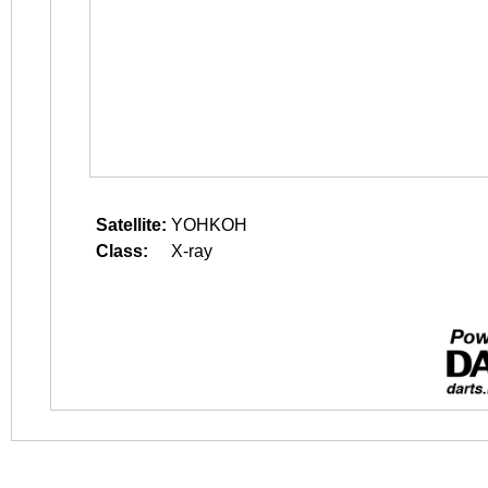
Satellite:
YOHKOH
Class:
X-ray