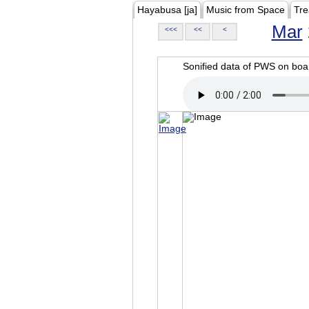
Hayabusa [ja]
Music from Space
Tre
Mar
<<<
<<
<
Sonified data of PWS on b