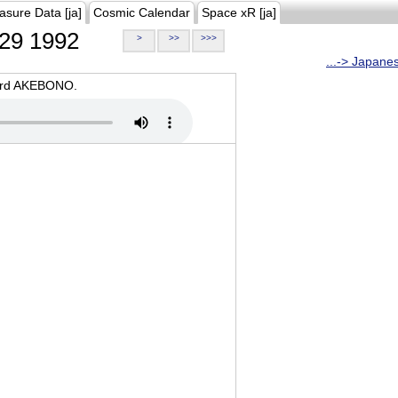
asure Data [ja]
Cosmic Calendar
Space xR [ja]
29 1992
>
>>
>>>
...-> Japane
oard AKEBONO.