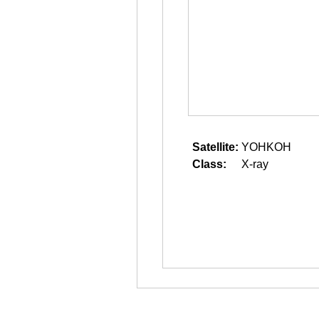
Satellite:
YOHKOH
Class:
X-ray