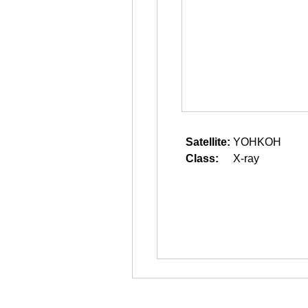
Satellite:
YOHKOH
Class:
X-ray