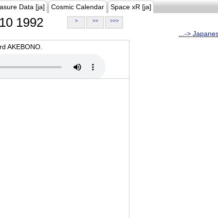
asure Data [ja]
Cosmic Calendar
Space xR [ja]
10 1992
>
>>
>>>
...-> Japane
oard AKEBONO.