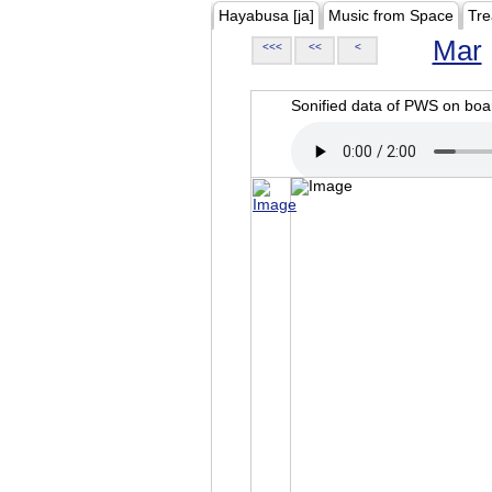
Hayabusa [ja]
Music from Space
Tre
Mar
<<<
<<
<
Sonified data of PWS on b