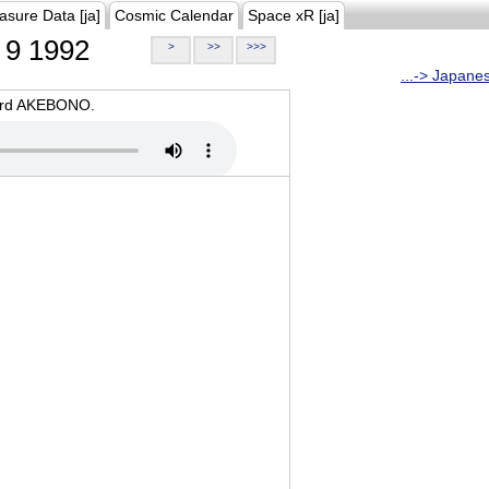
asure Data [ja]
Cosmic Calendar
Space xR [ja]
9 1992
>
>>
>>>
...-> Japane
oard AKEBONO.