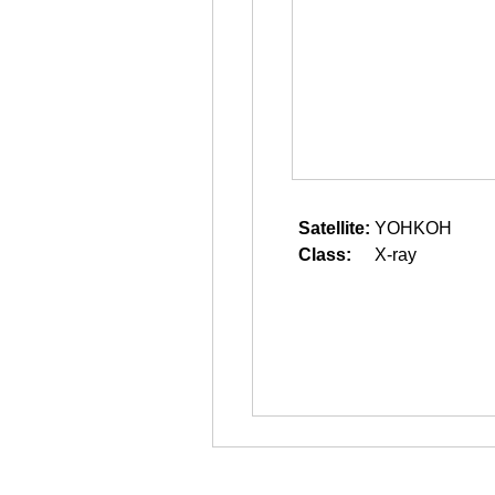
Satellite:
YOHKOH
Class:
X-ray