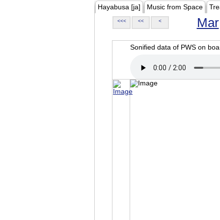
Hayabusa [ja]
Music from Space
Tre
Mar
<<<
<<
<
Sonified data of PWS on b