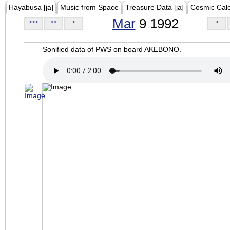
Hayabusa [ja]
Music from Space
Treasure Data [ja]
Cosmic Cal
Mar
9 1992
<<<
<<
<
>
Sonified data of PWS on board AKEBONO.