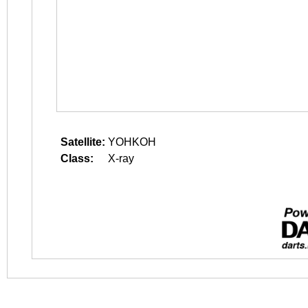
Satellite:
YOHKOH
Class:
X-ray