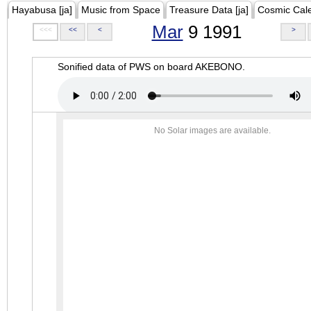
Hayabusa [ja]
Music from Space
Treasure Data [ja]
Cosmic Cal
Mar
9 1991
<<<
<<
<
>
Sonified data of PWS on board AKEBONO.
No Solar images are available.