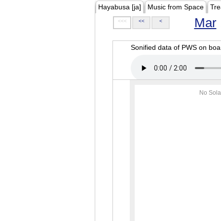
Hayabusa [ja]
Music from Space
Tre
Mar
<<<
<<
<
Sonified data of PWS on b
No Sola