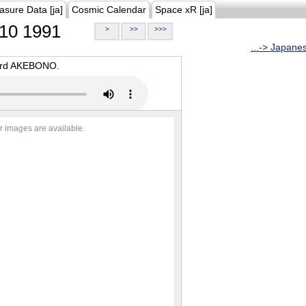
asure Data [ja]
Cosmic Calendar
Space xR [ja]
10 1991
>
>>
>>>
...-> Japane
oard AKEBONO.
r images are available.