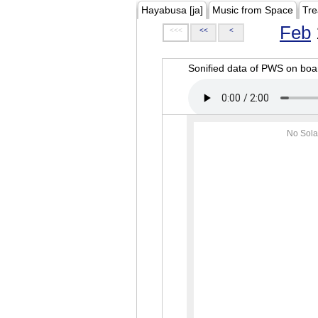
Hayabusa [ja]
Music from Space
Tre
Feb
<<<
<<
<
Sonified data of PWS on b
No Sola