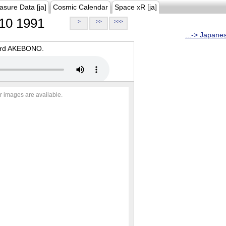
asure Data [ja]
Cosmic Calendar
Space xR [ja]
10 1991
>
>>
>>>
...-> Japane
oard AKEBONO.
r images are available.