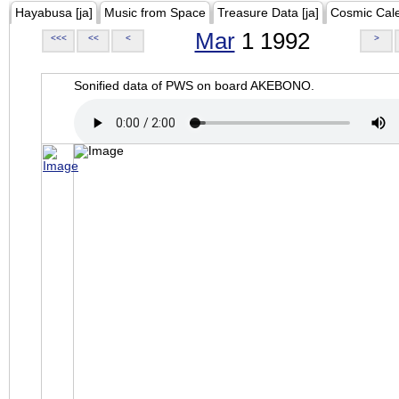
Hayabusa [ja]
Music from Space
Treasure Data [ja]
Cosmic Cal
Mar
1 1992
<<<
<<
<
>
Sonified data of PWS on board AKEBONO.