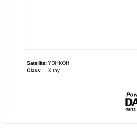
Satellite:
YOHKOH
Class:
X-ray