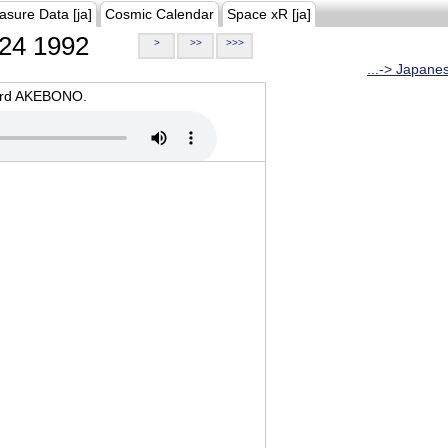
asure Data [ja]
Cosmic Calendar
Space xR [ja]
24 1992
>
>>
>>>
...-> Japane
oard AKEBONO.