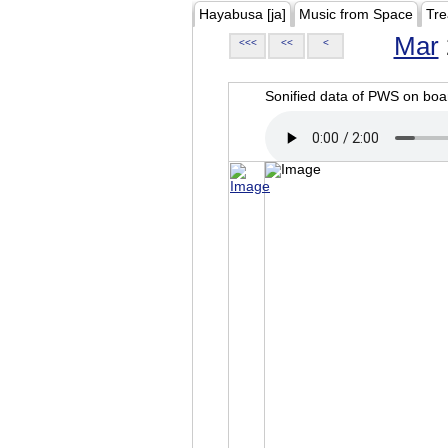
Hayabusa [ja]
Music from Space
Tre
Mar
<<<
<<
<
Sonified data of PWS on b