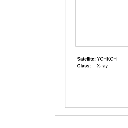
Satellite:
YOHKOH
Class:
X-ray