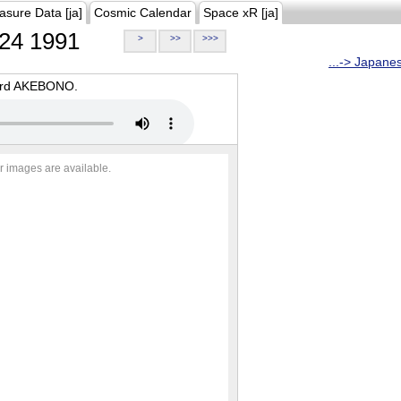
asure Data [ja]
Cosmic Calendar
Space xR [ja]
24 1991
>
>>
>>>
...-> Japane
oard AKEBONO.
r images are available.