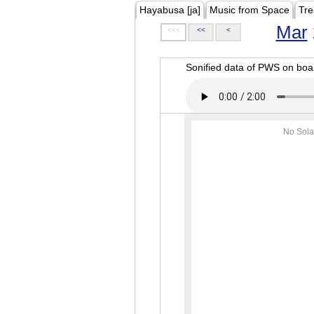
Hayabusa [ja]
Music from Space
Tre
Mar
<<<
<<
<
Sonified data of PWS on b
No Sola