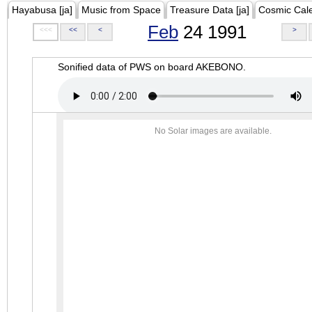
Hayabusa [ja]
Music from Space
Treasure Data [ja]
Cosmic Cal
Feb
24 1991
<<<
<<
<
>
Sonified data of PWS on board AKEBONO.
No Solar images are available.