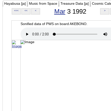
Hayabusa [ja]
Music from Space
Treasure Data [ja]
Cosmic Cal
Mar
3 1992
<<<
<<
<
>
Sonified data of PWS on board AKEBONO.