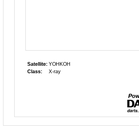
Satellite:
YOHKOH
Class:
X-ray