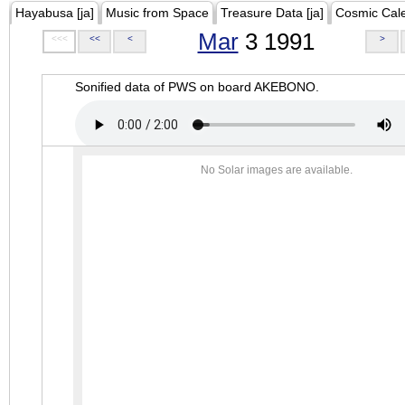
Hayabusa [ja]
Music from Space
Treasure Data [ja]
Cosmic Cal
Mar
3 1991
<<<
<<
<
>
Sonified data of PWS on board AKEBONO.
No Solar images are available.