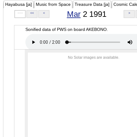
Hayabusa [ja]
Music from Space
Treasure Data [ja]
Cosmic Cal
Mar
2 1991
<<<
<<
<
>
Sonified data of PWS on board AKEBONO.
No Solar images are available.