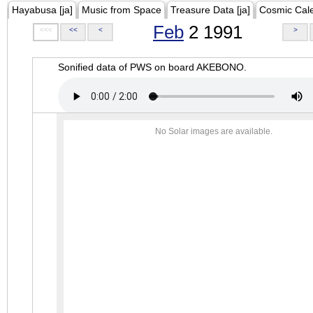
Hayabusa [ja]
Music from Space
Treasure Data [ja]
Cosmic Cal
Feb
2 1991
<<<
<<
<
>
Sonified data of PWS on board AKEBONO.
No Solar images are available.