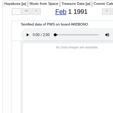
Hayabusa [ja]
Music from Space
Treasure Data [ja]
Cosmic Cal
Feb
1 1991
<<<
<<
<
>
Sonified data of PWS on board AKEBONO.
No Solar images are available.