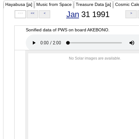
Hayabusa [ja]
Music from Space
Treasure Data [ja]
Cosmic Cal
Jan
31 1991
<<<
<<
<
>
Sonified data of PWS on board AKEBONO.
No Solar images are available.